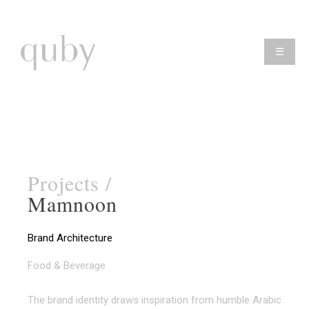
☰
Projects /
Mamnoon
Brand Architecture
Food & Beverage
The brand identity draws inspiration from humble Arabic