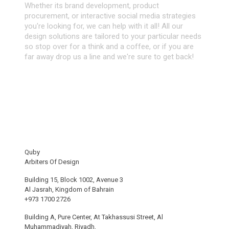
Whether its brand development, product
procurement, or interactive social media strategies
you're looking for, we can help with it all! All our
design solutions are tailored to your particular needs
so stop over for a think and a coffee, or if you are
far away drop us a line and we're sure to get back!
Quby
Arbiters Of Design
Building 15, Block 1002, Avenue 3
Al Jasrah, Kingdom of Bahrain
+973 1700 2726
Building A, Pure Center, At Takhassusi Street, Al
Muhammadiyah, Riyadh,