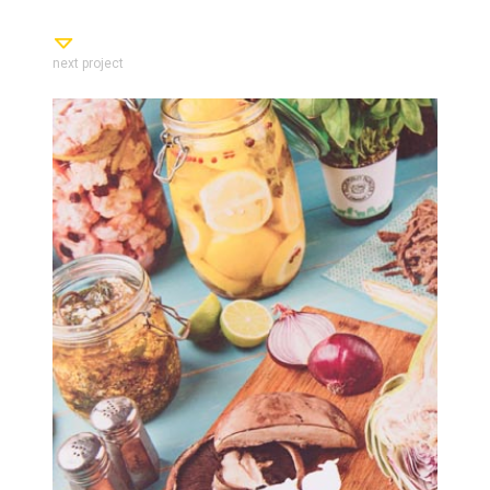
next project