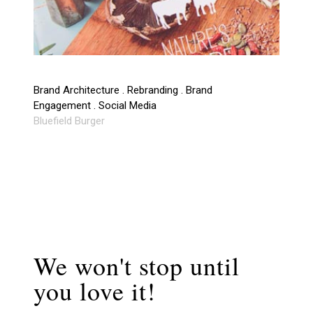
Brand Architecture . Rebranding . Brand
Engagement . Social Media
Bluefield Burger
We won't stop until
you love it!