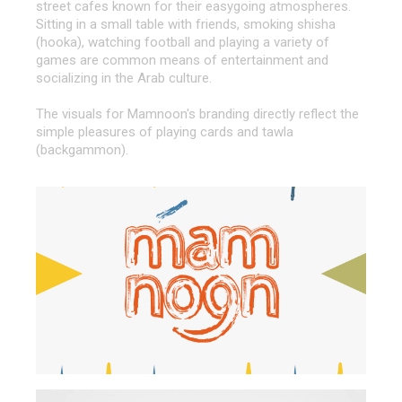
street cafes known for their easygoing atmospheres.
Sitting in a small table with friends, smoking shisha
(hooka), watching football and playing a variety of
games are common means of entertainment and
socializing in the Arab culture.
The visuals for Mamnoon's branding directly reflect the
simple pleasures of playing cards and tawla
(backgammon).