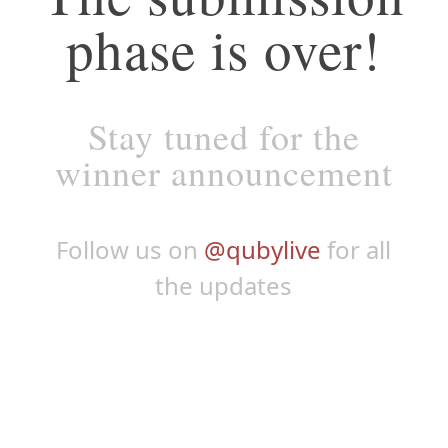
phase is over!
Stay tuned for the
winner announcement
Follow us on
@qubylive
for all
the updates