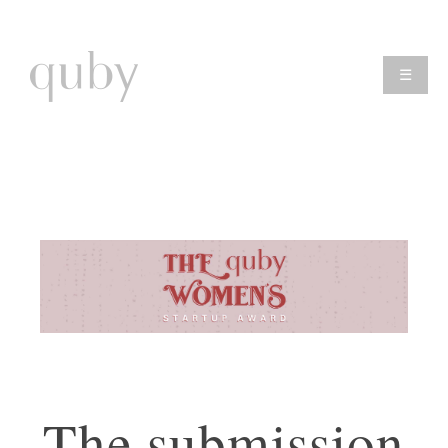
☰
The submission