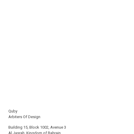
Quby
Arbiters Of Design
Building 15, Block 1002, Avenue 3
Al Jasrah, Kingdom of Bahrain